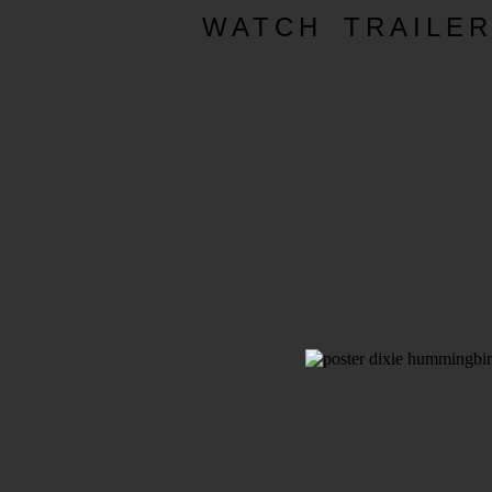
WATCH TRAILE