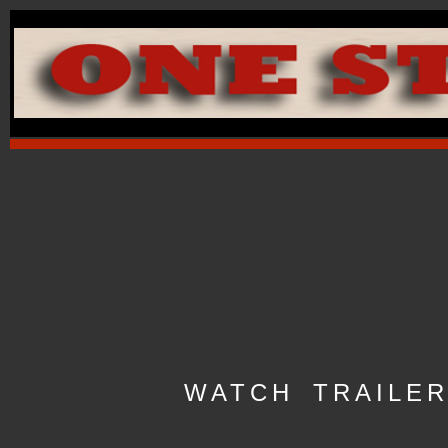
WATCH TRAILE